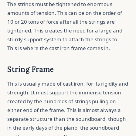
The strings must be tightened to enormous
amounts of tension. This can be on the order of
10 or 20 tons of force after all the strings are
tightened. This creates the need for a large and
sturdy support system to attach the strings to.
This is where the cast iron frame comes in.
String Frame
This is usually made of cast iron, for its rigidity and
strength. It must support the immense tension
created by the hundreds of strings pulling on
either end of the frame. This is almost always a
separate structure than the soundboard, though
in the early days of the piano, the soundboard