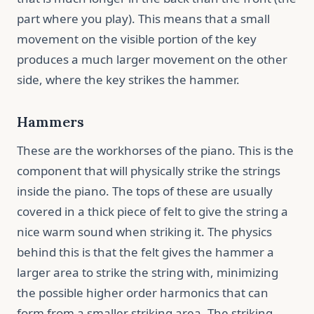
part where you play). This means that a small
movement on the visible portion of the key
produces a much larger movement on the other
side, where the key strikes the hammer.
Hammers
These are the workhorses of the piano. This is the
component that will physically strike the strings
inside the piano. The tops of these are usually
covered in a thick piece of felt to give the string a
nice warm sound when striking it. The physics
behind this is that the felt gives the hammer a
larger area to strike the string with, minimizing
the possible higher order harmonics that can
form from a smaller striking area. The striking