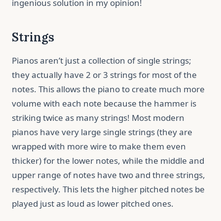
ingenious solution in my opinion!
Strings
Pianos aren’t just a collection of single strings;
they actually have 2 or 3 strings for most of the
notes. This allows the piano to create much more
volume with each note because the hammer is
striking twice as many strings! Most modern
pianos have very large single strings (they are
wrapped with more wire to make them even
thicker) for the lower notes, while the middle and
upper range of notes have two and three strings,
respectively. This lets the higher pitched notes be
played just as loud as lower pitched ones.