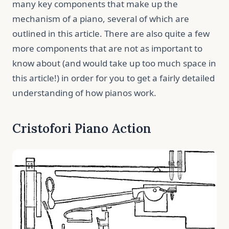
many key components that make up the
mechanism of a piano, several of which are
outlined in this article. There are also quite a few
more components that are not as important to
know about (and would take up too much space in
this article!) in order for you to get a fairly detailed
understanding of how pianos work.
Cristofori Piano Action