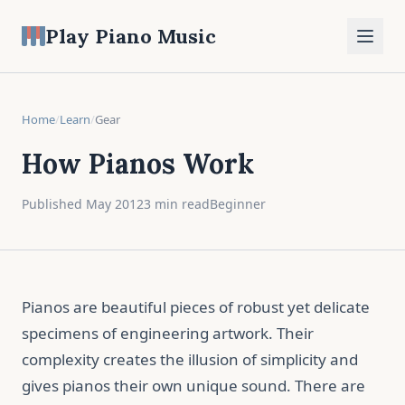
Play Piano Music
Home
/
Learn
/
Gear
How Pianos Work
Published May 2012
3 min read
Beginner
Pianos are beautiful pieces of robust yet delicate
specimens of engineering artwork. Their
complexity creates the illusion of simplicity and
gives pianos their own unique sound. There are