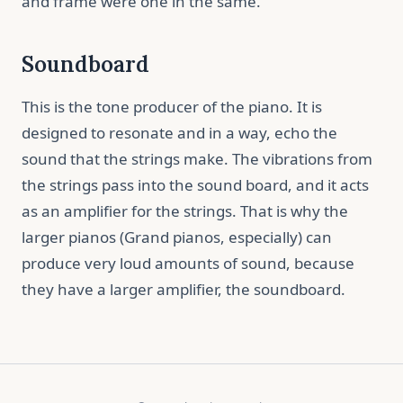
and frame were one in the same.
Soundboard
This is the tone producer of the piano. It is
designed to resonate and in a way, echo the
sound that the strings make. The vibrations from
the strings pass into the sound board, and it acts
as an amplifier for the strings. That is why the
larger pianos (Grand pianos, especially) can
produce very loud amounts of sound, because
they have a larger amplifier, the soundboard.