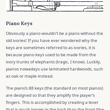
Piano Keys
Obviously a piano wouldn’t be a piano without the
old ivories! If you have ever wondered why the
keys are sometimes referred to as ivories, it is
because piano keys used to be made from the
ivory trunks of elephants (tragic, I know). Luckily,
pianos nowadays use laminated hardwoods, such
as oak or maple instead.
The piano’s 88 keys (the standard on most pianos)
are designed so that they amplify the player’s
fingers. This is accomplished by creating a lever
that is much longer in the back than the front (the