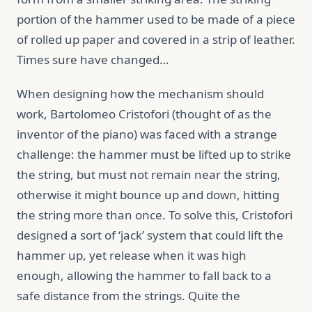
portion of the hammer used to be made of a piece
of rolled up paper and covered in a strip of leather.
Times sure have changed…
When designing how the mechanism should
work, Bartolomeo Cristofori (thought of as the
inventor of the piano) was faced with a strange
challenge: the hammer must be lifted up to strike
the string, but must not remain near the string,
otherwise it might bounce up and down, hitting
the string more than once. To solve this, Cristofori
designed a sort of ‘jack’ system that could lift the
hammer up, yet release when it was high
enough, allowing the hammer to fall back to a
safe distance from the strings. Quite the