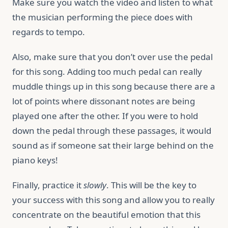
Make sure you watch the video and listen to what
the musician performing the piece does with
regards to tempo.
Also, make sure that you don’t over use the pedal
for this song. Adding too much pedal can really
muddle things up in this song because there are a
lot of points where dissonant notes are being
played one after the other. If you were to hold
down the pedal through these passages, it would
sound as if someone sat their large behind on the
piano keys!
Finally, practice it
slowly
. This will be the key to
your success with this song and allow you to really
concentrate on the beautiful emotion that this