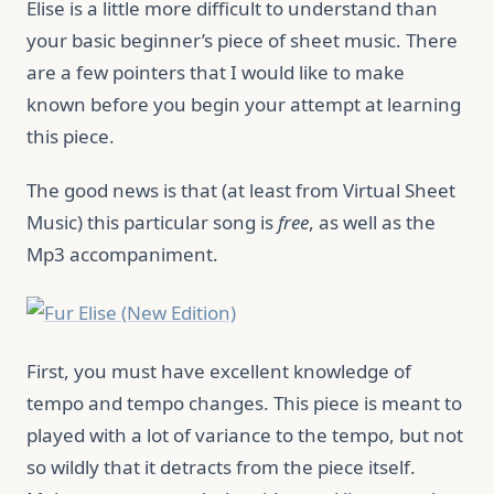
Elise is a little more difficult to understand than
your basic beginner’s piece of sheet music. There
are a few pointers that I would like to make
known before you begin your attempt at learning
this piece.
The good news is that (at least from Virtual Sheet
Music) this particular song is
free
, as well as the
Mp3 accompaniment.
First, you must have excellent knowledge of
tempo and tempo changes. This piece is meant to
played with a lot of variance to the tempo, but not
so wildly that it detracts from the piece itself.