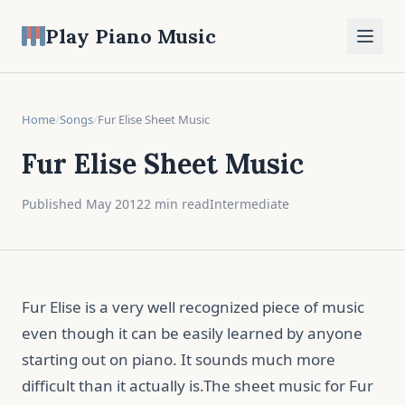
Play Piano Music
Home
/
Songs
/
Fur Elise Sheet Music
Fur Elise Sheet Music
Published May 2012
2 min read
Intermediate
Fur Elise is a very well recognized piece of music
even though it can be easily learned by anyone
starting out on piano. It sounds much more
difficult than it actually is.The sheet music for Fur